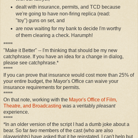
dealt with insurance, permits, and TCD because
we're going to have non-firing replica (read:
"toy") guns on set, and
are now waiting for my bank to decide I'm worthy
of them clearing a check. Harumph!
*****
"Make it Better" -- I'm thinking that should be my new
catchphrase. If you have an idea for a change in dialog,
please see catchphrase.*
*****
If you can prove that insurance would cost more than 25% of
your entire budget, the Mayor's Office can waive your
insurance requirements for permits.
*****
On that note, working with the
Mayor's Office of Film,
Theatre, and Broadcasting
was a veritably
pleasant
experience.
*****
*In an older version of the script I had a dumb joke about a
bear. So far
two
members of the cast (who are also
playwrights) have asked that it be reinstated. I can't help but