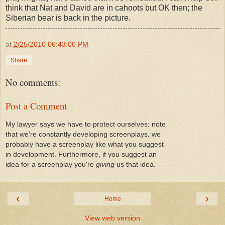
think that Nat and David are in cahoots but OK then; the
Siberian bear is back in the picture.
at
2/25/2010 06:43:00 PM
Share
No comments:
Post a Comment
My lawyer says we have to protect ourselves: note
that we're constantly developing screenplays, we
probably have a screenplay like what you suggest
in development. Furthermore, if you suggest an
idea for a screenplay you're
giving
us that idea.
‹
›
Home
View web version