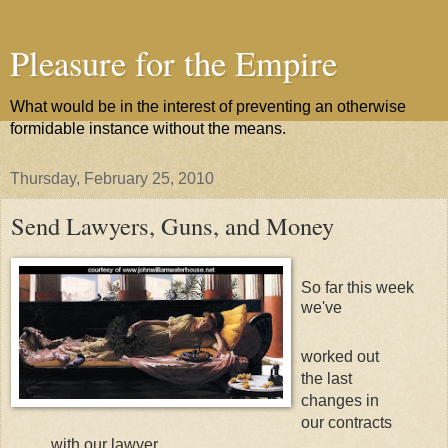
Pleasure for the Empire
What would be in the interest of preventing an otherwise
formidable instance without the means.
Thursday, February 25, 2010
Send Lawyers, Guns, and Money
So far this week
we've
worked out
the last
changes in
our contracts
with our lawyer,