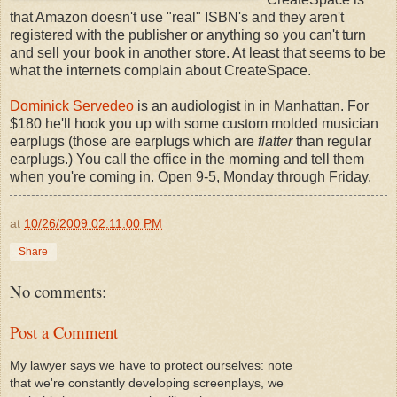
that Amazon doesn't use "real" ISBN's and they aren't
registered with the publisher or anything so you can't turn
and sell your book in another store. At least that seems to be
what the internets complain about CreateSpace.
Dominick Servedeo
is an audiologist in in Manhattan. For
$180 he'll hook you up with some custom molded musician
earplugs (those are earplugs which are
flatter
than regular
earplugs.) You call the office in the morning and tell them
when you're coming in. Open 9-5, Monday through Friday.
at
10/26/2009 02:11:00 PM
Share
No comments:
Post a Comment
My lawyer says we have to protect ourselves: note
that we're constantly developing screenplays, we