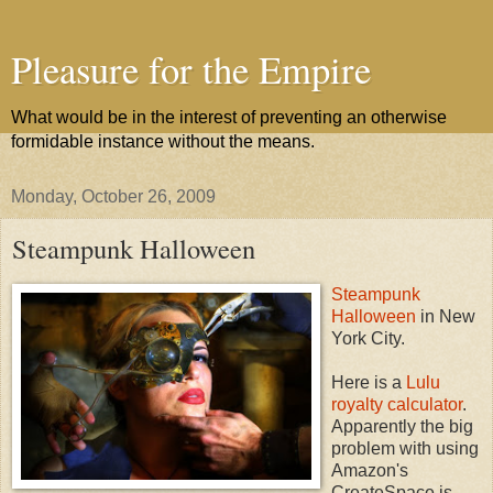
Pleasure for the Empire
What would be in the interest of preventing an otherwise
formidable instance without the means.
Monday, October 26, 2009
Steampunk Halloween
Steampunk
Halloween
in New
York City.
Here is a
Lulu
royalty calculator
.
Apparently the big
problem with using
Amazon's
CreateSpace is