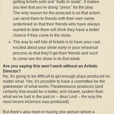
getting tickets sold and "butts in seats". It makes
you feel that you're doing "press" for the play.
The only reason for the postcard is so that actors
can send them to friends with their own name
underlined so that their friends who have always
wanted to date them will think they have a better
chance if they come to the show.
The way to sell lots of tickets is to have your cast
excited about your show early in your rehearsal
process so that they'll get their friends and such
to come see the show in its first week.
Are you saying this won't work without an Artistic
Director?
No. It's going to be difficult to get enough plays produced no
matter what. Yes, it's
possible
to have a committee be the
gatekeeper of what works Theatresource produces (and
certainly that would be a better, and clearer, system than
what we've had in the past or -- dear Lord -- the way the
most recent
InGenius
was produced).
But there's also merit in having one person whom a