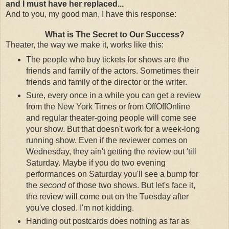
and I must have her replaced...
And to you, my good man, I have this response:
What is The Secret to Our Success?
Theater, the way we make it, works like this:
The people who buy tickets for shows are the
friends and family of the actors. Sometimes their
friends and family of the director or the writer.
Sure, every once in a while you can get a review
from the New York Times or from OffOffOnline
and regular theater-going people will come see
your show. But that doesn't work for a week-long
running show. Even if the reviewer comes on
Wednesday, they ain't getting the review out 'till
Saturday. Maybe if you do two evening
performances on Saturday you'll see a bump for
the
second
of those two shows. But let's face it,
the review will come out on the Tuesday after
you've closed. I'm not kidding.
Handing out postcards does nothing as far as