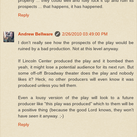
property ... they could well and fully fuck it up and ruin its
prospects ... that happens, it has happened.
Reply
Andrew Bellware
2/26/2010 03:49:00 PM
I don't really see how the prospects of the play would be
ruined by a bad production. Not at this level anyway.
If Lincoln Center produced the play and it bombed then
yeah, it might lose a potential audience for its next run. But
some off-off Broadway theater does the play and nobody
likes it? Heck, no other producers will even know it was
produced unless you tell them.
Even a lousy version of the play will look to a future
producer like "this play was produced" which to them will be
a positive thing (because the good Lord knows, they won't
have
seen
it anyway. ;-)
Reply