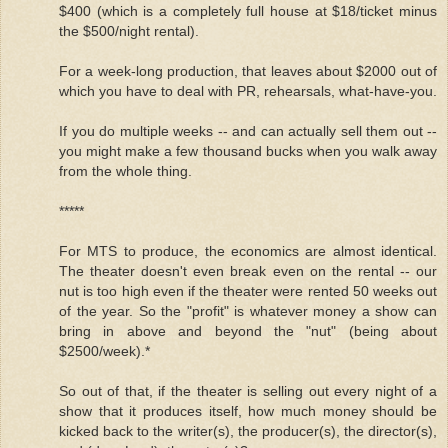
$400 (which is a completely full house at $18/ticket minus
the $500/night rental).
For a week-long production, that leaves about $2000 out of
which you have to deal with PR, rehearsals, what-have-you.
If you do multiple weeks -- and can actually sell them out --
you might make a few thousand bucks when you walk away
from the whole thing.
*****
For MTS to produce, the economics are almost identical.
The theater doesn't even break even on the rental -- our
nut is too high even if the theater were rented 50 weeks out
of the year. So the "profit" is whatever money a show can
bring in above and beyond the "nut" (being about
$2500/week).*
So out of that, if the theater is selling out every night of a
show that it produces itself, how much money should be
kicked back to the writer(s), the producer(s), the director(s),