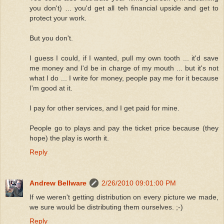
you don't) ... you'd get all teh financial upside and get to
protect your work.
But you don't.
I guess I could, if I wanted, pull my own tooth ... it'd save
me money and I'd be in charge of my mouth ... but it's not
what I do ... I write for money, people pay me for it because
I'm good at it.
I pay for other services, and I get paid for mine.
People go to plays and pay the ticket price because (they
hope) the play is worth it.
Reply
Andrew Bellware
2/26/2010 09:01:00 PM
If we weren't getting distribution on every picture we made,
we sure would be distributing them ourselves. ;-)
Reply