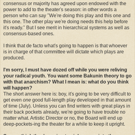
consensus or majority has agreed upon endowed with the
power to add to the theater's season: in other words a
person who can say "We're doing this play and this one and
this one. The other play we're doing needs this help before
it's ready." But I see merit in hierarchical systems as well as
consensus-based ones.
I think that de facto what's going to happen is that whoever
is in charge of that committee will dictate which plays are
produced.
I'm sorry, I must have dozed off while you were reliving
your radical youth. You want some Bakunin theory to go
with that anarchism? What I mean is: what do you think
will happen?
The short answer here is: boy, it's going to be very difficult to
get even
one
good full-length play developed in that amount
of time (July). Unless you can find writers with great plays in
their back pockets already, we're going to have trouble no
matter what. Artistic Director or no, the Board will end up
deep-pockets-ing the theater for a while to keep it upright.