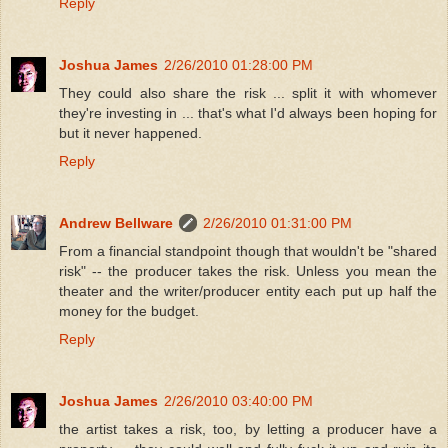
Reply
Joshua James
2/26/2010 01:28:00 PM
They could also share the risk ... split it with whomever
they're investing in ... that's what I'd always been hoping for
but it never happened.
Reply
Andrew Bellware
2/26/2010 01:31:00 PM
From a financial standpoint though that wouldn't be "shared
risk" -- the producer takes the risk. Unless you mean the
theater and the writer/producer entity each put up half the
money for the budget.
Reply
Joshua James
2/26/2010 03:40:00 PM
the artist takes a risk, too, by letting a producer have a