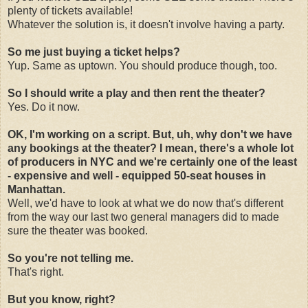
plenty of tickets available!
Whatever the solution is, it doesn't involve having a party.
So me just buying a ticket helps?
Yup. Same as uptown. You should produce though, too.
So I should write a play and then rent the theater?
Yes. Do it now.
OK, I'm working on a script. But, uh, why don't we have
any bookings at the theater? I mean, there's a whole lot
of producers in NYC and we're certainly one of the least
- expensive and well - equipped 50-seat houses in
Manhattan.
Well, we'd have to look at what we do now that's different
from the way our last two general managers did to made
sure the theater was booked.
So you're not telling me.
That's right.
But you know, right?