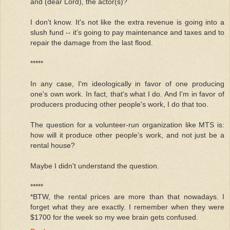
and (dear Lord), the actor(s)?
I don't know. It's not like the extra revenue is going into a
slush fund -- it's going to pay maintenance and taxes and to
repair the damage from the last flood.
*****
In any case, I'm ideologically in favor of one producing
one's own work. In fact, that's what I do. And I'm in favor of
producers producing other people's work, I do that too.
The question for a volunteer-run organization like MTS is:
how will it produce other people's work, and not just be a
rental house?
Maybe I didn't understand the question.
*****
*BTW, the rental prices are more than that nowadays. I
forget what they are exactly. I remember when they were
$1700 for the week so my wee brain gets confused.