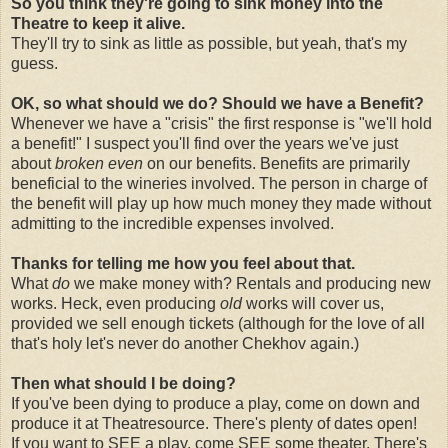
So you think they're going to sink money into the
Theatre to keep it alive.
They'll try to sink as little as possible, but yeah, that's my
guess.
OK, so what should we do? Should we have a Benefit?
Whenever we have a "crisis" the first response is "we'll hold
a benefit!" I suspect you'll find over the years we've just
about
broken even
on our benefits. Benefits are primarily
beneficial to the wineries involved. The person in charge of
the benefit will play up how much money they made without
admitting to the incredible expenses involved.
Thanks for telling me how you feel about that.
What
do
we make money with? Rentals and producing new
works. Heck, even producing
old
works will cover us,
provided we sell enough tickets (although for the love of all
that's holy let's never do another Chekhov again.)
Then what should I be doing?
If you've been dying to produce a play, come on down and
produce it at Theatresource. There's plenty of dates open!
If you want to SEE a play, come SEE some theater. There's