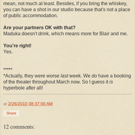
mean, not much at least. Besides, if you bring the whiskey,
you can have a shot in our studio because that's not a place
of public accommodation.
Are your partners OK with that?
Maduka doesn't drink, which means more for Blair and me.
You're right!
Yes.
*****
*Actually, they were worse
last
week. We
do
have a booking
of the theater throughout March now. So I guess it
is
hyperbole after all!
at
2/26/2010 08:37:00 AM
Share
12 comments: