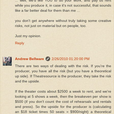
... well, we'd like YOU to do your work, and pay us rent
while you produce it, in case it's not successful, that sounds
like a far better deal for them than me ...
you don't get anywhere without truly taking some creative
risks, not just on material but on people, too.
Just my opinion.
Reply
Andrew Bellware
2/26/2010 01:20:00 PM
There are two ways of dealing with the risk. If you're the
producer, you have all the risk (but you have a theoretical
up side). If Theatresource is the producer, they take the risk
and the upside.
If the theater costs about $2500 a week to rent, and we're
looking at 5 shows a week, then the breakeven per show is
$500 (if you don't count the cost of rehearsals and rentals
and press). So the upside for the producer is (calculating
an $18 ticket times 50 seats = $900/night) a theoretical