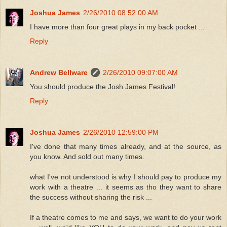
Joshua James
2/26/2010 08:52:00 AM
I have more than four great plays in my back pocket ...
Reply
Andrew Bellware
2/26/2010 09:07:00 AM
You should produce the Josh James Festival!
Reply
Joshua James
2/26/2010 12:59:00 PM
I've done that many times already, and at the source, as
you know. And sold out many times.
what I've not understood is why I should pay to produce my
work with a theatre ... it seems as tho they want to share
the success without sharing the risk ...
If a theatre comes to me and says, we want to do your work