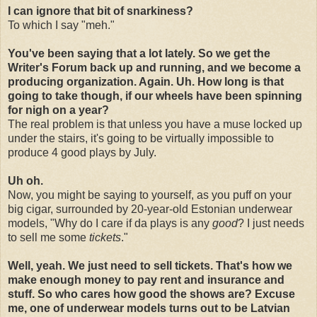
I can ignore that bit of snarkiness?
To which I say "meh."
You've been saying that a lot lately. So we get the
Writer's Forum back up and running, and we become a
producing organization. Again. Uh. How long is that
going to take though, if our wheels have been spinning
for nigh on a year?
The real problem is that unless you have a muse locked up
under the stairs, it's going to be virtually impossible to
produce 4 good plays by July.
Uh oh.
Now, you might be saying to yourself, as you puff on your
big cigar, surrounded by 20-year-old Estonian underwear
models, "Why do I care if da plays is any
good
? I just needs
to sell me some
tickets
."
Well, yeah. We just need to sell tickets. That's how we
make enough money to pay rent and insurance and
stuff. So who cares how good the shows are? Excuse
me, one of underwear models turns out to be Latvian