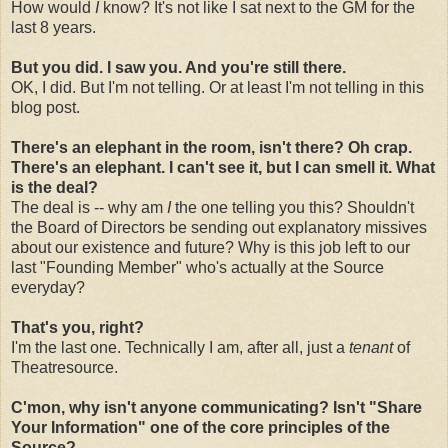
How would
I
know? It's not like I sat next to the GM for the
last 8 years.
But you did. I saw you. And you're still there.
OK, I did. But I'm not telling. Or at least I'm not telling in this
blog post.
There's an elephant in the room, isn't there? Oh crap.
There's an elephant. I can't see it, but I can smell it. What
is the deal?
The deal is -- why am
I
the one telling you this? Shouldn't
the Board of Directors be sending out explanatory missives
about our existence and future? Why is this job left to our
last "Founding Member" who's actually at the Source
everyday?
That's you, right?
I'm the last one. Technically I am, after all, just a
tenant
of
Theatresource.
C'mon, why isn't anyone communicating? Isn't "Share
Your Information" one of the core principles of the
Source?