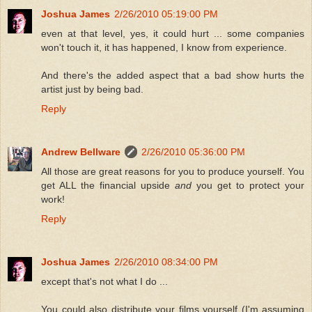
Joshua James
2/26/2010 05:19:00 PM
even at that level, yes, it could hurt ... some companies
won't touch it, it has happened, I know from experience.
And there's the added aspect that a bad show hurts the
artist just by being bad.
Reply
Andrew Bellware
2/26/2010 05:36:00 PM
All those are great reasons for you to produce yourself. You
get ALL the financial upside
and
you get to protect your
work!
Reply
Joshua James
2/26/2010 08:34:00 PM
except that's not what I do ...
You could also distribute your films yourself (I'm assuming