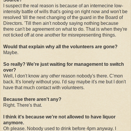
I suspect the real reason is because of an internecine low-
intensity battle of wills that's going on right now and won't be
resolved 'till the next changing of the guard in the Board of
Directors. 'Till then ain't nobody saying nothing because
there can't be agreement on what to do. That is when they're
not ticked off at one another for misrepresenting things.
Would that explain why all the volunteers are gone?
Maybe.
So really? We're just waiting for management to switch
over?
Well, I don't know any
other
reason nobody's there. C'mon
back. It's lonely without you. I'd say maybe it's me but I don't
have that much contact with volunteers.
Because there aren't any?
Right. There's that.
I think it's because we're not allowed to have liquor
anymore.
Oh please. Nobody used to drink before 4pm anyway. I