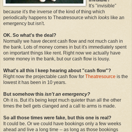
It's "invisible"
because it's the inverse of the kind of thing which
periodically happens to Theatresource which
looks
like an
emergency but isn't.
OK. So what's the deal?
Normally we have decent cash flow and not much cash in
the bank. Lots of money comes in but it's immediately spent
on important things like rent. Right now we actually have
some money in the bank, but our cash flow is lousy.
What's all this I keep hearing about "cash flow"?
Right now the projectable cash flow for
Theatresource
is the
lowest it has been in 10 years.
But somehow this
isn't an emergency?
Oh it is. But it's being kept much quieter than all the other
times the bell gets clanged and a call to arms is made.
So all those times were fake, but this one is real?
It could be. Or we could have bookings only a few weeks
ahead and live a long time -- as long as those bookings