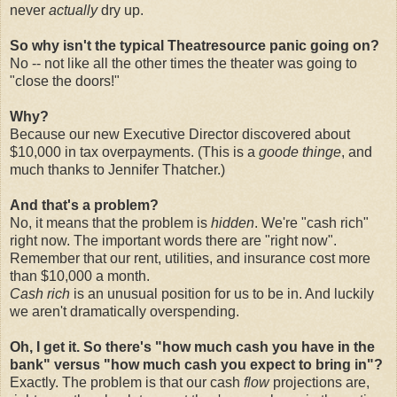
never
actually
dry up.
So why isn't the typical Theatresource panic going on?
No -- not like all the other times the theater was going to
"close the doors!"
Why?
Because our new Executive Director discovered about
$10,000 in tax overpayments. (This is a
goode thinge
, and
much thanks to Jennifer Thatcher.)
And that's a problem?
No, it means that the problem is
hidden
. We're "cash rich"
right now. The important words there are "right now".
Remember that our rent, utilities, and insurance cost more
than $10,000 a month.
Cash rich
is an unusual position for us to be in. And luckily
we aren't dramatically overspending.
Oh, I get it. So there's "how much cash you have in the
bank" versus "how much cash you expect to bring in"?
Exactly. The problem is that our cash
flow
projections are,