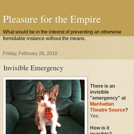
Pleasure for the Empire
What would be in the interest of preventing an otherwise
formidable instance without the means.
Friday, February 26, 2010
Invisible Emergency
There is an
invisible
"emergency" at
Manhattan
Theatre Source
?
Yes.
How is it
invisible?