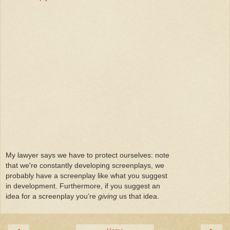
My lawyer says we have to protect ourselves: note
that we're constantly developing screenplays, we
probably have a screenplay like what you suggest
in development. Furthermore, if you suggest an
idea for a screenplay you're
giving
us that idea.