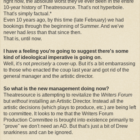
right now, the absolute worst they've ever been in the entire
10-year history of Theatresource. That's not hyperbole.
That's simply factual.*
Even 10 years ago, by this time (late February) we had
bookings through the beginning of Summer. And we've
never had
less
than that since then.
That is, until now.
I have a feeling you're going to suggest there's some
kind of ideological imperative is going on.
Well, it's not
precisely
a cover-up. But it's a bit embarrassing
to those who enacted the coup last year and got rid of the
general manager and the artistic director.
So what is the new management doing now?
Theatresource is attempting to revitalize the
Writers Forum
but
without
installing an Artistic Director. Instead all the
artistic decisions (which plays to produce, etc.) are being left
to committee. It looks to me that the Writers Forum
Production Committee is brought into existence primarily to
"prove" we don't need an AD. But that's just a bit of Drew
snarkiness and can be ignored.