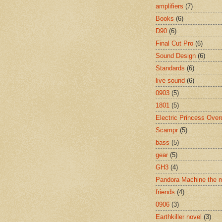
amplifiers
(7)
Books
(6)
D90
(6)
Final Cut Pro
(6)
Sound Design
(6)
Standards
(6)
live sound
(6)
0903
(5)
1801
(5)
Electric Princess Over
Scampr
(5)
bass
(5)
gear
(5)
GH3
(4)
Pandora Machine the 
friends
(4)
0906
(3)
Earthkiller novel
(3)