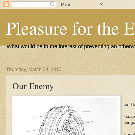
Pleasure for the 
What would be in the interest of preventing an other
Thursday, March 04, 2010
Our Enemy
Ian H
I
susp
things
Hopefu