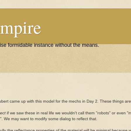
Empire
wise formidable instance without the means.
ubert came up with this model for the mechs in Day 2. These things are 
ect
if we saw these in real life we wouldn't call them "robots" or even "m
". We may want to modify some dialog to reflect that.
lly the reflectance properties of the material will be minimal because w