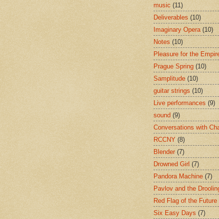
music
(11)
Deliverables
(10)
Imaginary Opera
(10)
Notes
(10)
Pleasure for the Empir
Prague Spring
(10)
Samplitude
(10)
guitar strings
(10)
Live performances
(9)
sound
(9)
Conversations with Ch
RCCNY
(8)
Blender
(7)
Drowned Girl
(7)
Pandora Machine
(7)
Pavlov and the Drooli
Red Flag of the Future
Six Easy Days
(7)