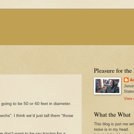
Pleasure for the
An
Jerse
State
View 
going to be 50 or 60 feet in diameter.
What the What
echs". I think we'd just tall them "those
This blog is just me wr
noise is in my head.
e don't want to be ray tracing for a