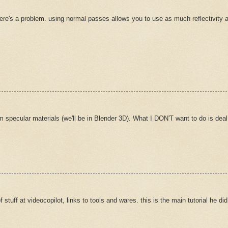
there's a problem. using normal passes allows you to use as much reflectivity as
 specular materials (we'll be in Blender 3D). What I DON'T want to do is deal wi
stuff at videocopilot, links to tools and wares. this is the main tutorial he did