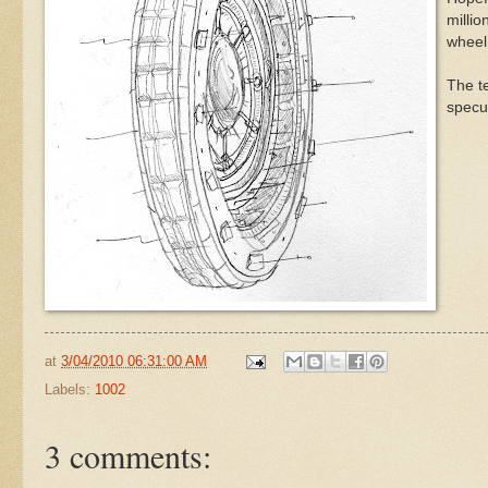
millio
wheel 
The te
specul
at
3/04/2010 06:31:00 AM
Labels:
1002
3 comments: