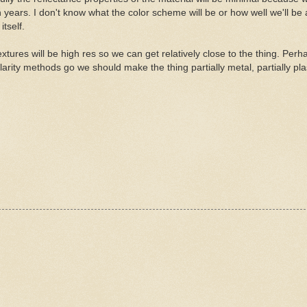
n years. I don't know what the color scheme will be or how well we'll be 
itself.
xtures will be high res so we can get relatively close to the thing. Perh
arity methods go we should make the thing partially metal, partially plas