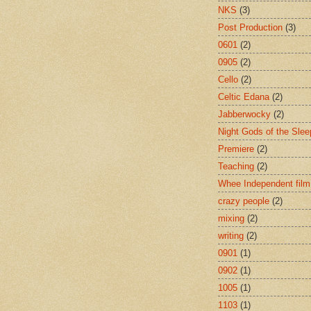
NKS
(3)
Post Production
(3)
0601
(2)
0905
(2)
Cello
(2)
Celtic Edana
(2)
Jabberwocky
(2)
Night Gods of the Slee
Premiere
(2)
Teaching
(2)
Whee Independent film
crazy people
(2)
mixing
(2)
writing
(2)
0901
(1)
0902
(1)
1005
(1)
1103
(1)