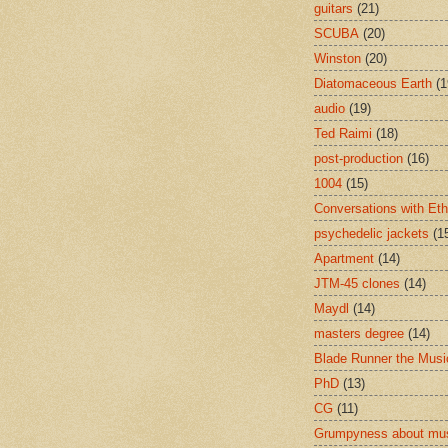
guitars
(21)
SCUBA
(20)
Winston
(20)
Diatomaceous Earth
(1
audio
(19)
Ted Raimi
(18)
post-production
(16)
1004
(15)
Conversations with Et
psychedelic jackets
(1
Apartment
(14)
JTM-45 clones
(14)
Maydl
(14)
masters degree
(14)
Blade Runner the Musi
PhD
(13)
CG
(11)
Grumpyness about mu