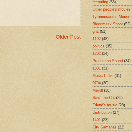
recording
(68)
Other people's movies
Tyrannosaurus Mouse
Bloodmask Shoot
(52)
gh1
(51)
Older Post
1102
(48)
politics
(35)
1202
(34)
Production Sound
(34)
1301
(31)
Music I Like
(31)
0704
(30)
Meydl
(30)
Save the Cat
(29)
Friend's music
(28)
Distribution
(27)
1401
(23)
City Samanas
(22)