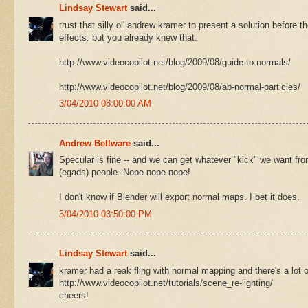
Lindsay Stewart
said...
trust that silly ol' andrew kramer to present a solution before 
effects. but you already knew that.
http://www.videocopilot.net/blog/2009/08/guide-to-normals/
http://www.videocopilot.net/blog/2009/08/ab-normal-particles/
3/04/2010 08:00:00 AM
Andrew Bellware
said...
Specular is fine -- and we can get whatever "kick" we want from
(egads) people. Nope nope nope!
I don't know if Blender will export normal maps. I bet it does.
3/04/2010 03:50:00 PM
Lindsay Stewart
said...
kramer had a reak fling with normal mapping and there's a lot of 
http://www.videocopilot.net/tutorials/scene_re-lighting/
cheers!