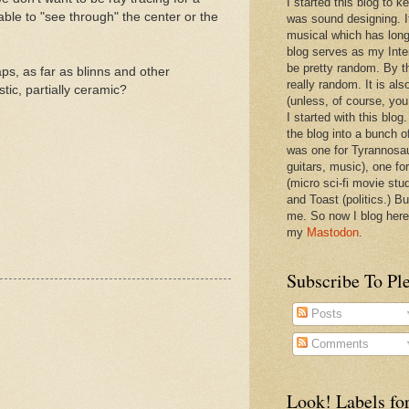
I started this blog to 
able to "see through" the center or the
was sound designing. 
musical which has long
blog serves as my Inte
be pretty random. By th
aps, as far as blinns and other
really random. It is als
tic, partially ceramic?
(unless, of course, you
I started with this blog
the blog into a bunch o
was one for Tyrannosa
guitars, music), one f
(micro sci-fi movie stu
and Toast (politics.) Bu
me. So now I blog here
my
Mastodon
.
Subscribe To Pl
Posts
Comments
Look! Labels for