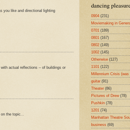
dancing pleasur
 you like and directional lighting
0904
(231)
Moviemaking in Genera
0701
(189)
0801
(167)
0802
(149)
1002
(145)
Otherwise
(127)
1101
(122)
th actual reflections -- of buildings or
Millennium Crisis (wa
guitar
(91)
Theater
(86)
Pictures of Drew
(78)
Pushkin
(78)
1201
(74)
 on the topic...
Manhattan Theatre So
business
(69)