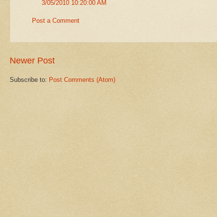
3/05/2010 10:20:00 AM
Post a Comment
Newer Post
Subscribe to:
Post Comments (Atom)