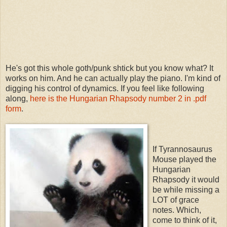
He's got this whole goth/punk shtick but you know what? It
works on him. And he can actually play the piano. I'm kind of
digging his control of dynamics. If you feel like following
along,
here is the Hungarian Rhapsody number 2 in .pdf
form
.
If Tyrannosaurus
Mouse played the
Hungarian
Rhapsody it would
be while missing a
LOT of grace
notes. Which,
come to think of it,