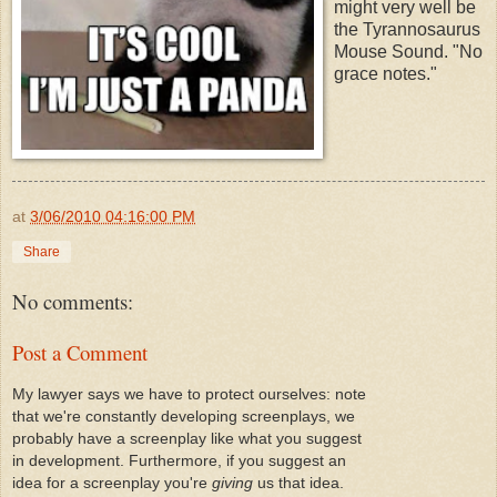
might very well be
the Tyrannosaurus
Mouse Sound. "No
grace notes."
at
3/06/2010 04:16:00 PM
Share
No comments:
Post a Comment
My lawyer says we have to protect ourselves: note
that we're constantly developing screenplays, we
probably have a screenplay like what you suggest
in development. Furthermore, if you suggest an
idea for a screenplay you're
giving
us that idea.